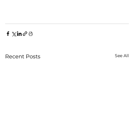
See All
Recent Posts