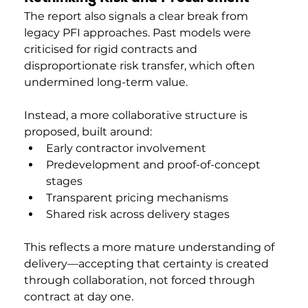
The report also signals a clear break from 
legacy PFI approaches. Past models were 
criticised for rigid contracts and 
disproportionate risk transfer, which often 
undermined long-term value.
Instead, a more collaborative structure is 
proposed, built around:
Early contractor involvement
Predevelopment and proof-of-concept 
stages
Transparent pricing mechanisms
Shared risk across delivery stages
This reflects a more mature understanding of 
delivery—accepting that certainty is created 
through collaboration, not forced through 
contract at day one.