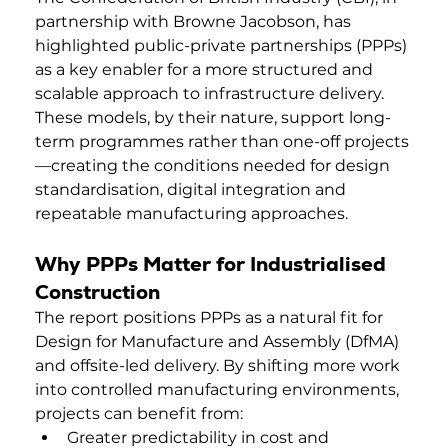
partnership with Browne Jacobson, has 
highlighted public-private partnerships (PPPs) 
as a key enabler for a more structured and 
scalable approach to infrastructure delivery. 
These models, by their nature, support long-
term programmes rather than one-off projects
—creating the conditions needed for design 
standardisation, digital integration and 
repeatable manufacturing approaches. 
Why PPPs Matter for Industrialised 
Construction
The report positions PPPs as a natural fit for 
Design for Manufacture and Assembly (DfMA) 
and offsite-led delivery. By shifting more work 
into controlled manufacturing environments, 
projects can benefit from:
Greater predictability in cost and 