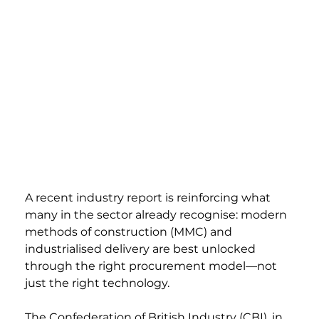
A recent industry report is reinforcing what 
many in the sector already recognise: modern 
methods of construction (MMC) and 
industrialised delivery are best unlocked 
through the right procurement model—not 
just the right technology.
The Confederation of British Industry (CBI), in 