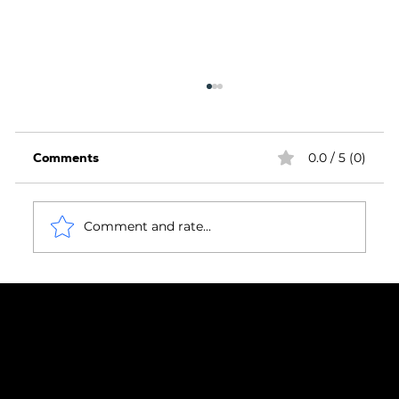
Comments
0.0 / 5 (0)
Comment and rate...
Housing Market Headwinds Highlight
the Importance of Compliance,
Confidence and Delivery Assurance