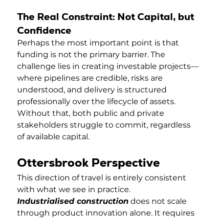
The Real Constraint: Not Capital, but 
Confidence
Perhaps the most important point is that 
funding is not the primary barrier. The 
challenge lies in creating investable projects—
where pipelines are credible, risks are 
understood, and delivery is structured 
professionally over the lifecycle of assets. 
Without that, both public and private 
stakeholders struggle to commit, regardless 
of available capital.
Ottersbrook Perspective
This direction of travel is entirely consistent 
with what we see in practice.
Industrialised construction
 does not scale 
through product innovation alone. It requires 