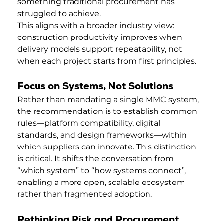
something traditional procurement has 
struggled to achieve.
This aligns with a broader industry view: 
construction productivity improves when 
delivery models support repeatability, not 
when each project starts from first principles.
Focus on Systems, Not Solutions
Rather than mandating a single MMC system, 
the recommendation is to establish common 
rules—platform compatibility, digital 
standards, and design frameworks—within 
which suppliers can innovate. This distinction 
is critical. It shifts the conversation from 
“which system” to “how systems connect”, 
enabling a more open, scalable ecosystem 
rather than fragmented adoption.
Rethinking Risk and Procurement