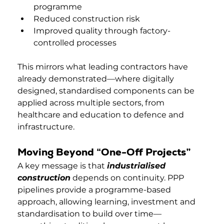
programme
Reduced construction risk
Improved quality through factory-
controlled processes
This mirrors what leading contractors have 
already demonstrated—where digitally 
designed, standardised components can be 
applied across multiple sectors, from 
healthcare and education to defence and 
infrastructure. 
Moving Beyond “One-Off Projects”
A key message is that 
industrialised 
construction
 depends on continuity. PPP 
pipelines provide a programme-based 
approach, allowing learning, investment and 
standardisation to build over time—