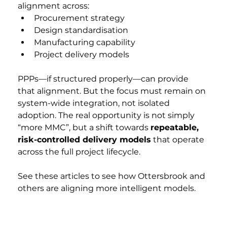
alignment across:
Procurement strategy
Design standardisation
Manufacturing capability
Project delivery models
PPPs—if structured properly—can provide 
that alignment. But the focus must remain on 
system-wide integration, not isolated 
adoption. The real opportunity is not simply 
“more MMC”, but a shift towards 
repeatable, 
risk-controlled delivery models
 that operate 
across the full project lifecycle.
See these articles to see how Ottersbrook and 
others are aligning more intelligent models.