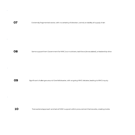
07
Extremely fragmented sector, with no certainty of direction, control, or stability of supply chain
08
Some support from Government for MMC, but no drivers, task force (de-escalated), or leadership drive
09
Significant challenges around Grenfell disaster, with ongoing MMC debates, leading to MMC inquiry
10
Transactional approach and lack of MMC support within procurement frameworks, creating inertia