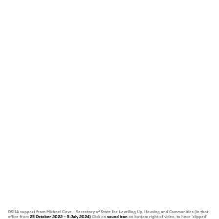
OSHA support from Michael Gove - Secretary of State for Levelling Up, Housing and Communities (in that
office from
25 October 2022 – 5 July 2024)
Click on
sound icon
on bottom right of video, to hear 'clipped'