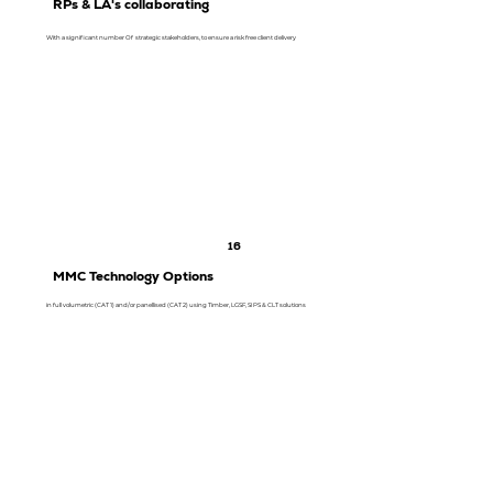
RPs & LA's collaborating
With a significant number Of strategic stakeholders, to ensure a risk free client delivery
16
MMC Technology Options
in full volumetric (CAT 1) and/or panellised (CAT 2) using Timber, LGSF, SIPS & CLT solutions