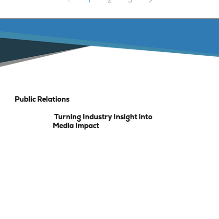
Public Relations
Turning Industry Insight into
Media Impact