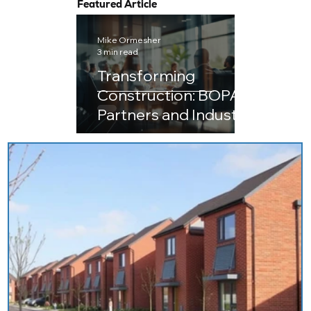
Featured Article
Mike Ormesher
3 min read
Transforming
Construction: BOPAS
Partners and Industry
Leaders Embark on
the Journey to
Next‑Generation IC
Compliance