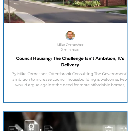
Mike Ormesher
2 min read
Council Housing: The Challenge Isn't Ambition, It's
Delivery
By Mike Ormesher, Ottersbrook Consulting The Government's
ambition to increase council housebuilding is welcome. Few
would argue against the need for more affordable homes,
stronger local authority delivery and greater housing supply. Bu
recent housing data highlights an important reality. The
challenge facing the UK housing sector is not ambition. It's
delivery. Latest ONS figures show that 40,770 homes were
started across the UK in Q1 2026, up 14% on the previous year an