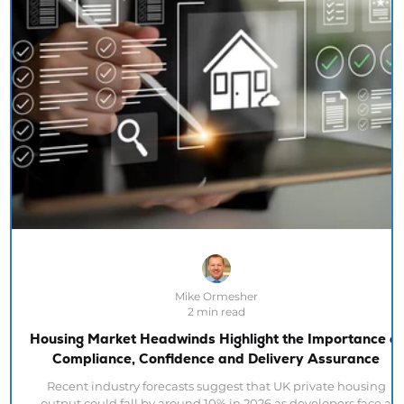
Mike Ormesher
2 min read
Housing Market Headwinds Highlight the Importance of
Compliance, Confidence and Delivery Assurance
Recent industry forecasts suggest that UK private housing
output could fall by around 10% in 2026 as developers face a