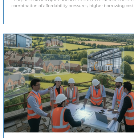
combination of affordability pressures, higher borrowing costs,
increasing regulatory obligations and market uncertainty. At
first glance, the outlook appears concerning. However, a closer
look at recent housing supply data presents a more complex
picture. Government statistics show that new build housing
starts during the first quarter of 2026 were 18% highe