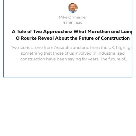
Mike Ormesher
4 min read
A Tale of Two Approaches: What Marathon and Laing
O'Rourke Reveal About the Future of Construction
Two stories , one from Australia and one from the UK, highlight
something that those of us involved in industrialised
construction have been saying for years. The future of
construction is not about modular buildings. It is about
industrialised delivery. At first glance, the articles posted today,
appear to address different issues. Marathon in Australia is
talking about design quality. Laing O'Rourke is talking about
manufacturing investment. Yet both organisations are conve