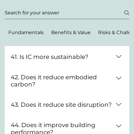
Fundamentals
Benefits & Value
Risks & Challe
41. Is IC more sustainable?
Typically yes—less waste, better material
42. Does it reduce embodied
efficiency and lower carbon.
carbon?
Often, through optimised material use and
43. Does it reduce site disruption?
manufacturing precision.
Yes—less time and activity on site.
44. Does it improve building
performance?