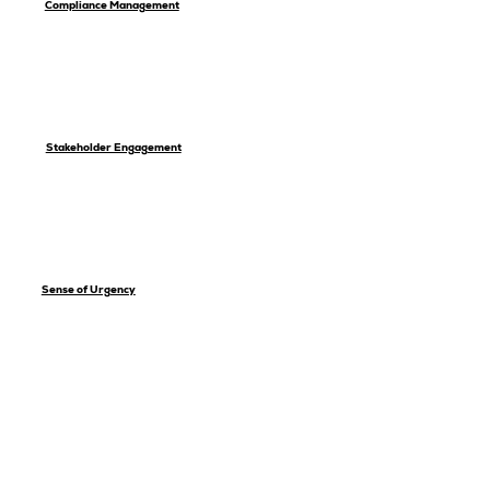
Compliance Management
Stakeholder Engagement
Sense of Urgency