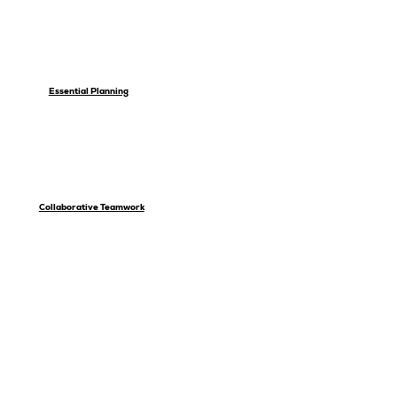
Essential Planning
Collaborative Teamwork