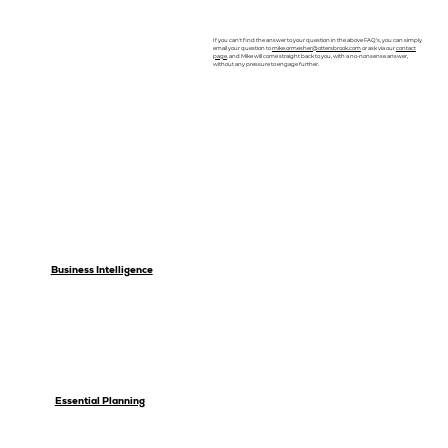
If you can't find the answer to your question in the above FAQ's, you can simply
email your question to
mike.ormesher@ottersbrook.com
or ask via our
contact
page
, and Mike will come straight back to you, with a no-nonsense answer,
without any pressure to engage further.
Business Intelligence
Essential Planning