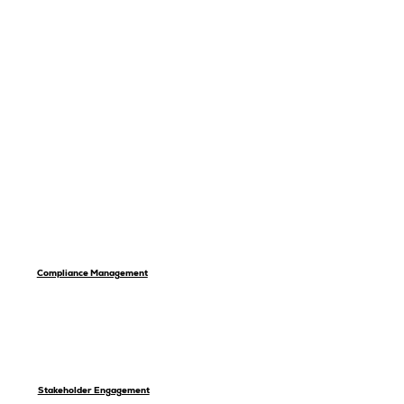
Compliance Management
Stakeholder Engagement