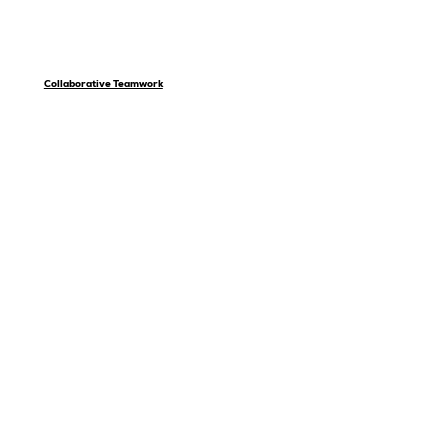
Collaborative Teamwork