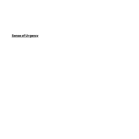
Sense of Urgency