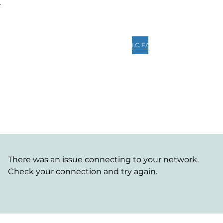
,
Home
Quick View
Services
Lead Consultant
I.C. FAQ's
Collaboration
PM Digit
Client Portal
There was an issue connecting to your network.
Check your connection and try again.